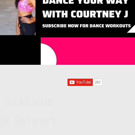
 available
IN Network