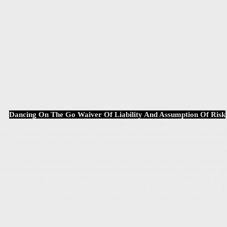
Dancing On The Go Waiver Of Liability And Assumption Of Risk
participating in any classes or events with Dancing On The Go, LLC, y
ring for classes, including dancing and other exercises, or any other us
 at your sole risk. Participants understand and acknowledge that partic
herent risk of injury that cannot be eliminated. Please be sure to consult
rns before stating dance or fitness classes. Dancing on the Go shall not 
ng death) or damages whatsoever to any person or property, or of your gue
se of Dancing on the Go, LLC. You further agree to indemnify and hol
 agents harmless from all claims by or liability to you or your guests. Th
comprehensive release of liability, but it is not intended to assert any c