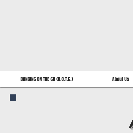
DANCING ON THE GO (D.O.T.G.)
About Us