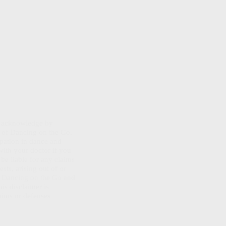
ou acknowledge by
es of Dancing on the Go,
ipation in dance and
 with your doctor if you
be liable for any claims
sts, arising out of or
d Dancing on the Go and
is disclaimer is
laims or defenses