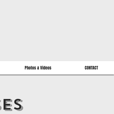
Photos & Videos
CONTACT
SES