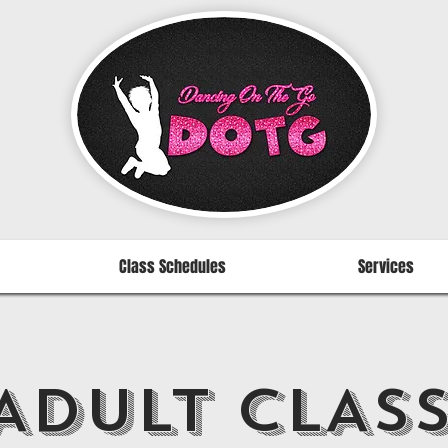
Class Schedules
Services
ADULT CLAS