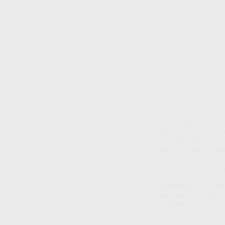
In consideration of 
signing up or registe
are undertaken by you
fitness classes can in
have any health conce
for injuries (includi
connected with any u
its employees or other
intended to provide a 
prohibited by law.