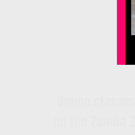
Online classes
on the Zumba Z