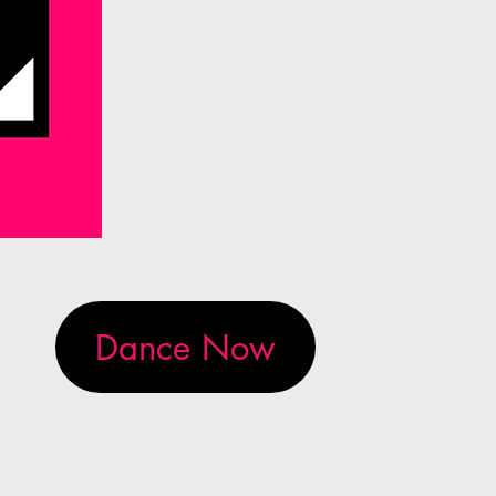
Dance Now