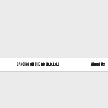
DANCING ON THE GO (D.O.T.G.)
About Us