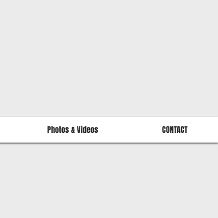
Photos & Videos
CONTACT