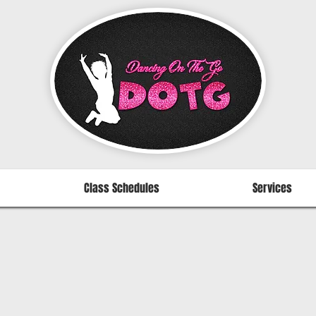
Class Schedules
Services