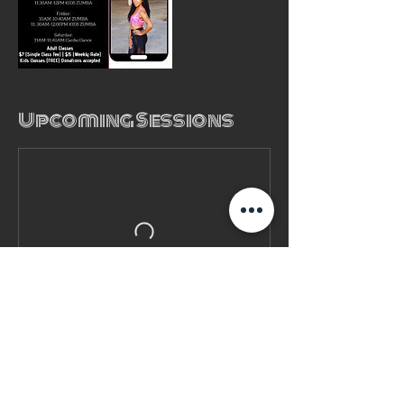
Upcoming Sessions
Contact Details
(980) 785- 3646