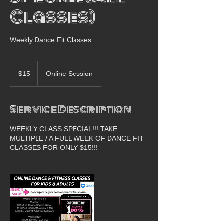
Classes)
Weekly Dance Fit Classes
15
US
$15
Online Session
dollars
Service Description
WEEKLY CLASS SPECIAL!!! TAKE
MULTIPLE / A FULL WEEK OF DANCE FIT
CLASSES FOR ONLY $15!!!