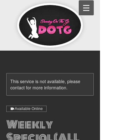
This service is not available, please
contact for more information.
Available Online
Weekly
Special (ALL