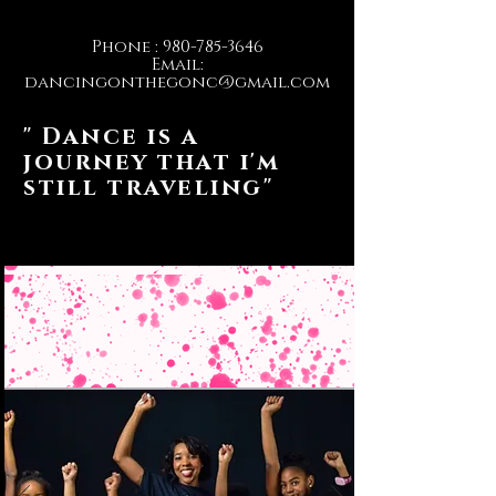
Phone :
980-785-3646
Email:
dancingonthegonc@gmail.com
" Dance is a
journey that i'm
still traveling"