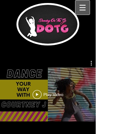
Play Video